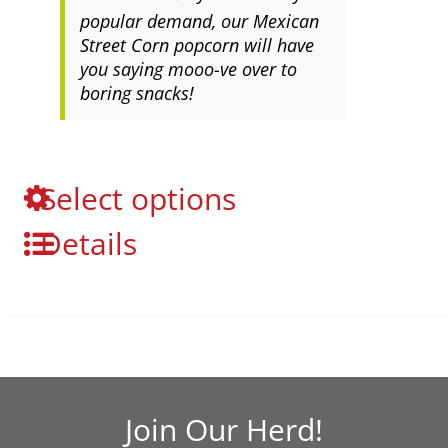
popular demand, our Mexican
Street Corn popcorn will have
you saying mooo-ve over to
boring snacks!
This
Select options
product
Details
has
multiple
variants.
The
options
may
be
chosen
Join Our Herd!
on