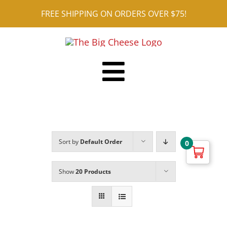
Skip
FREE SHIPPING ON ORDERS OVER $75!
to
content
Toggle
Shop ALL
Navigation
Reviews
Sort by
Default Order
0
Blog
Contact
Show
20 Products
Cart