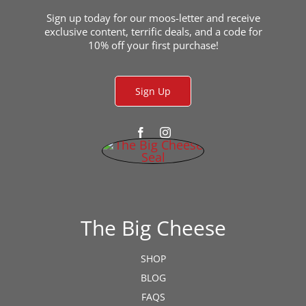
the
product
Sign up today for our moos-letter and receive
exclusive content, terrific deals, and a code for
page
10% off your first purchase!
Sign Up
The Big Cheese
SHOP
BLOG
FAQS