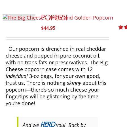
Popcorn
$
44.95
Rat
out o
Our popcorn is drenched in real cheddar
cheese and popped in pure coconut oil,
with no trans fats or preservatives. The Big
Cheese popcorn case comes with 12
individual
3-oz bags, for your own good,
trust us. There is nothing
skinny
about this
popcorn—there’s so much cheese your
fingertips will be glistening by the time
you’re done!
And we
herd
you! Back by