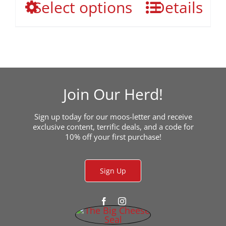
This
Select options
the
Details
through
product
product
$49.95
has
page
multiple
variants.
The
options
may
Join Our Herd!
be
chosen
Sign up today for our moos-letter and receive
on
exclusive content, terrific deals, and a code for
the
10% off your first purchase!
product
page
Sign Up