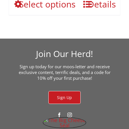
This
Select options
the
Details
through
product
product
$649.00
has
page
multiple
variants.
The
options
may
Join Our Herd!
be
chosen
Sign up today for our moos-letter and receive
on
exclusive content, terrific deals, and a code for
the
10% off your first purchase!
product
page
Sign Up