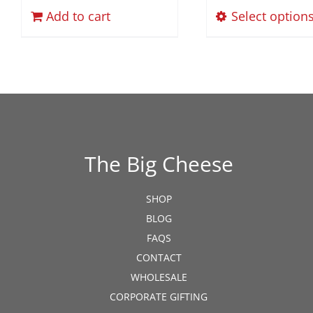
$
Add to cart
Select option
The Big Cheese
SHOP
BLOG
FAQS
CONTACT
WHOLESALE
CORPORATE GIFTING