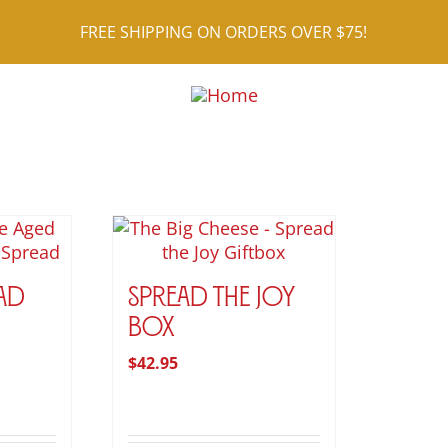
FREE SHIPPING ON ORDERS OVER $75!
ad
Spread the Joy
rice
Box
ange:
$
42.95
9.95
hrough