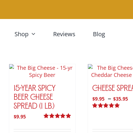
Skip
to
content
Shop
Reviews
Blog
15-Year Spicy
Cheese Spre
P
–
Beer Cheese
$
9.95
$
35.95
Spread (1 lb.)
r
Rated
4.95
$
$
9.95
out of 5
Rated
5.00
t
out of 5