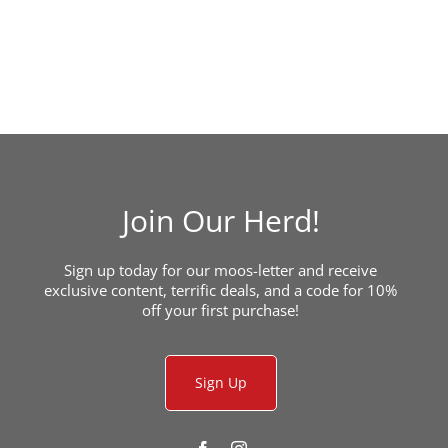
Join Our Herd!
Sign up today for our moos-letter and receive
exclusive content, terrific deals, and a code for 10%
off your first purchase!
Sign Up