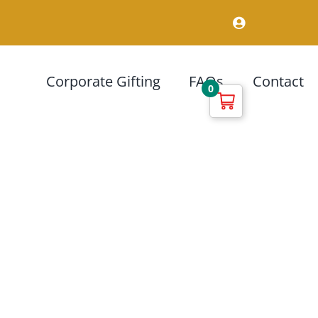
Corporate Gifting
FAQs
Contact
0