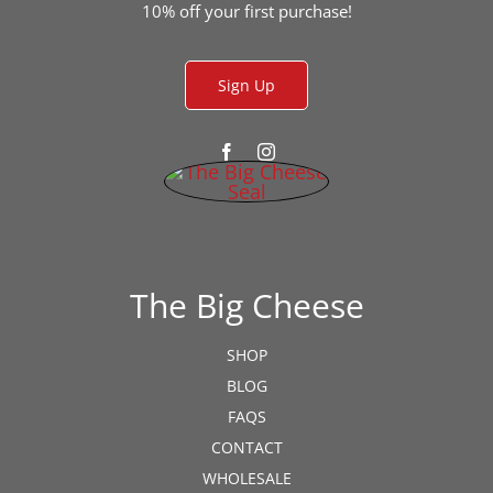
the
10% off your first purchase!
product
page
Sign Up
The Big Cheese
SHOP
BLOG
FAQS
CONTACT
WHOLESALE