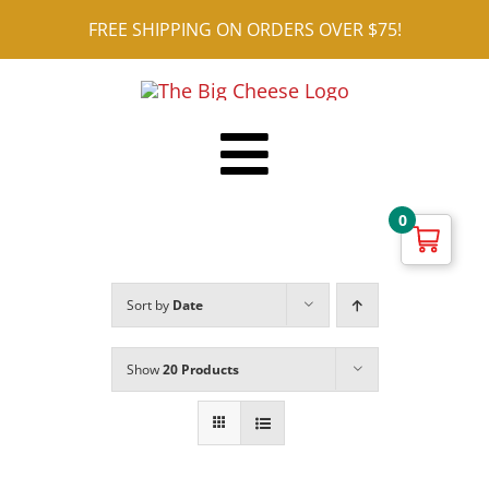
Skip
FREE SHIPPING ON ORDERS OVER $75!
to
content
Toggle
Shop ALL
0
Navigation
Reviews
Sort by
Date
Blog
Contact
Show
20 Products
Cart