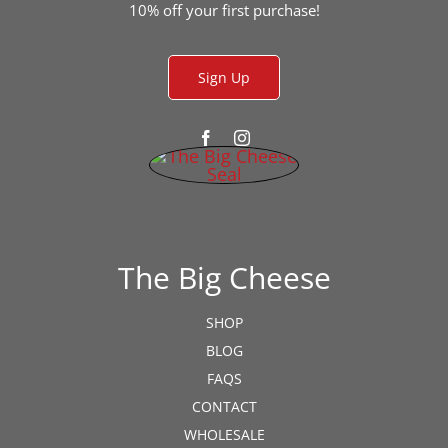
the
10% off your first purchase!
product
page
Sign Up
The Big Cheese
SHOP
BLOG
FAQS
CONTACT
WHOLESALE