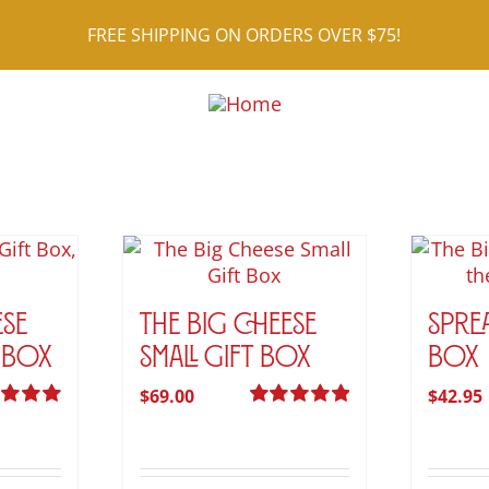
FREE SHIPPING ON ORDERS OVER $75!
ese
The Big Cheese
Spre
 Box
Small Gift Box
Box
$
69.00
$
42.95
d
5.00
Rated
5.00
 5
out of 5