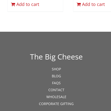
Add to cart
Add to cart
The Big Cheese
SHOP
BLOG
FAQS
CONTACT
WHOLESALE
CORPORATE GIFTING