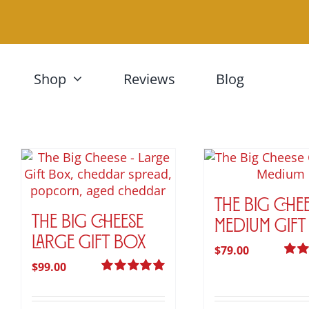
Skip
to
content
Shop
Reviews
Blog
The Big Che
The Big Cheese
Medium Gift
Large Gift Box
$
79.00
$
99.00
Rate
out of
Rated
5.00
out of 5