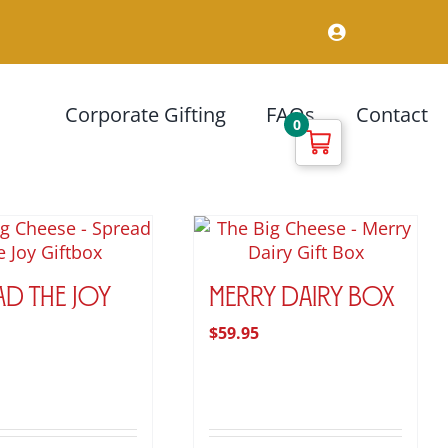
Corporate Gifting
FAQs
Contact
0
ad the Joy
Merry Dairy Box
$
59.95