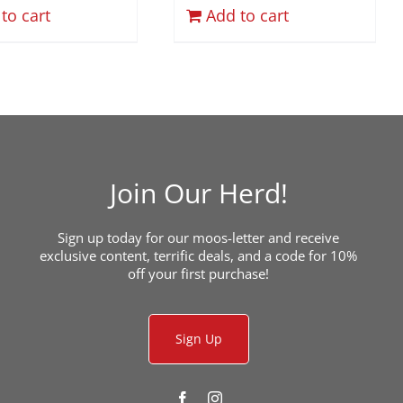
to cart
Add to cart
Join Our Herd!
Sign up today for our moos-letter and receive
exclusive content, terrific deals, and a code for 10%
off your first purchase!
Sign Up