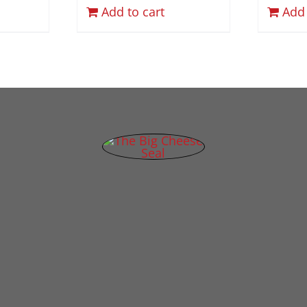
Add to cart
Add 