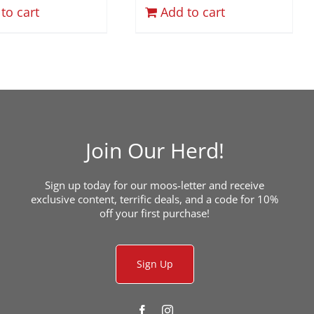
to cart
Add to cart
Join Our Herd!
Sign up today for our moos-letter and receive
exclusive content, terrific deals, and a code for 10%
off your first purchase!
Sign Up