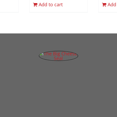
Add to cart
Add 