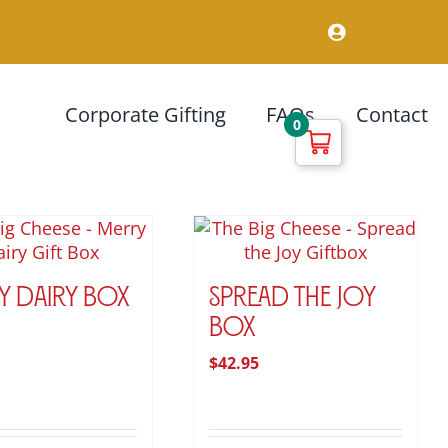
Corporate Gifting
FAQs
Contact
0
y Dairy Box
Spread the Joy
Box
$
42.95