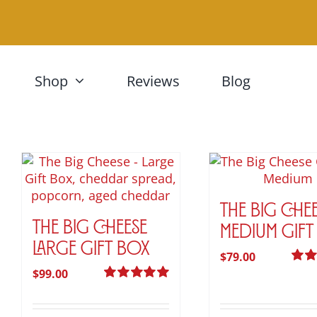
Skip
to
content
Shop
Reviews
Blog
The Big Che
The Big Cheese
Medium Gift
Large Gift Box
$
79.00
$
99.00
Rate
out of
Rated
5.00
out of 5