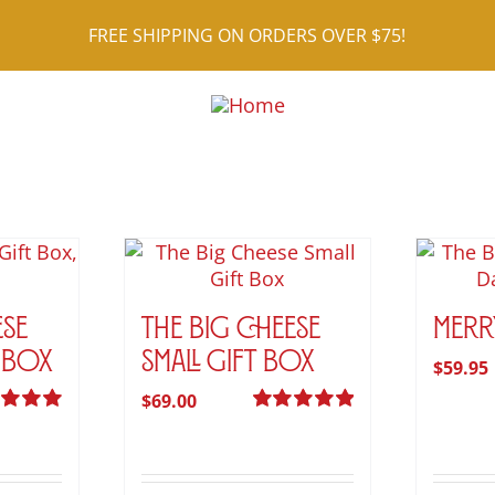
FREE SHIPPING ON ORDERS OVER $75!
ese
The Big Cheese
Merr
 Box
Small Gift Box
$
59.95
$
69.00
d
5.00
Rated
5.00
 5
out of 5