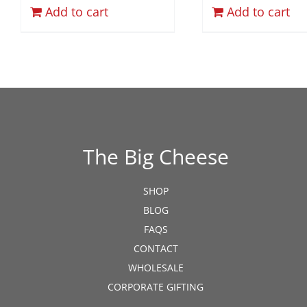
Add to cart
Add to cart
The Big Cheese
SHOP
BLOG
FAQS
CONTACT
WHOLESALE
CORPORATE GIFTING