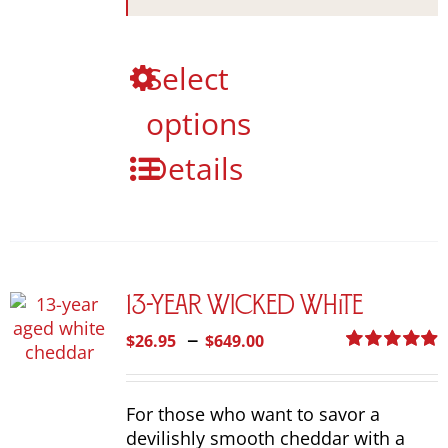
This
Select
product
options
has
multiple
Details
variants.
The
options
may
be
chosen
13-Year Wicked White
on
the
Price
–
$
26.95
$
649.00
product
range:
Rated
4.92
page
out of 5
$26.95
For those who want to savor a
through
devilishly smooth cheddar with a