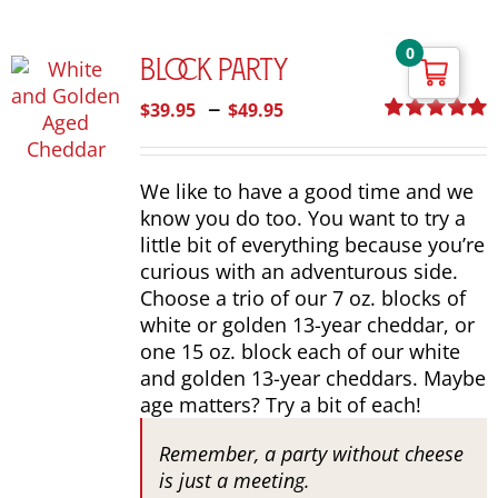
0
Block Party
Price
–
$
39.95
$
49.95
range:
Rated
5.00
out of 5
$39.95
We like to have a good time and we
through
know you do too. You want to try a
$49.95
little bit of everything because you’re
curious with an adventurous side.
Choose a trio of our 7 oz. blocks of
white or golden 13-year cheddar, or
one 15 oz. block each of our white
and golden 13-year cheddars. Maybe
age matters? Try a bit of each!
Remember, a party without cheese
is just a meeting.