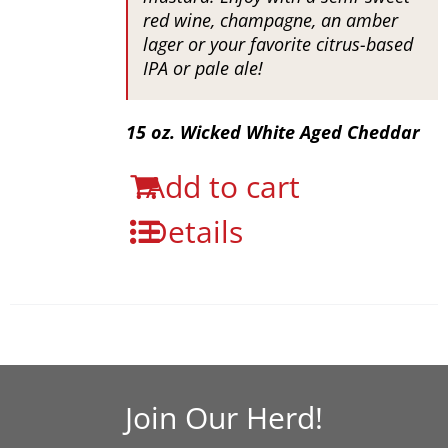
red wine, champagne, an amber
lager or your favorite citrus-based
IPA or pale ale!
15 oz. Wicked White Aged Cheddar
Add to cart
Details
Join Our Herd!