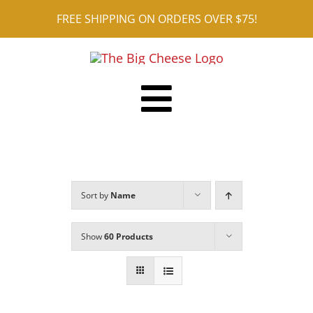
Skip
FREE SHIPPING ON ORDERS OVER $75!
to
content
Toggle
Shop ALL
Navigation
Reviews
Sort by
Name
Blog
Contact
Show
60 Products
Cart