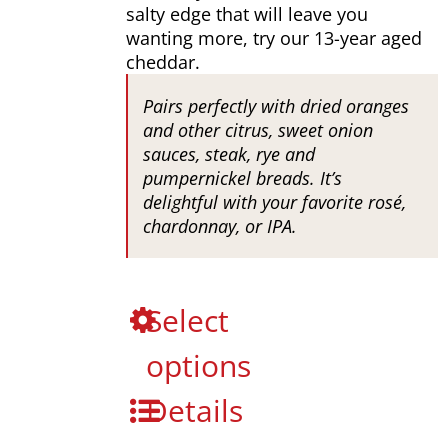
$649.00
salty edge that will leave you
wanting more, try our 13-year aged
cheddar.
Pairs perfectly with dried oranges
and other citrus, sweet onion
sauces, steak, rye and
pumpernickel breads. It’s
delightful with your favorite rosé,
chardonnay, or IPA.
This
Select
product
options
has
multiple
Details
variants.
The