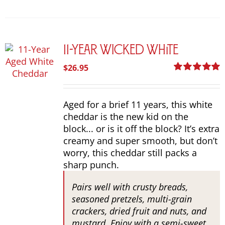
options
may
be
chosen
11-Year Wicked White
on
the
$
26.95
product
Rated
5.00
page
out of 5
Aged for a brief 11 years, this white
cheddar is the new kid on the
block... or is it off the block? It’s extra
creamy and super smooth, but don’t
worry, this cheddar still packs a
sharp punch.
Pairs well with crusty breads,
seasoned pretzels, multi-grain
crackers, dried fruit and nuts, and
mustard. Enjoy with a semi-sweet