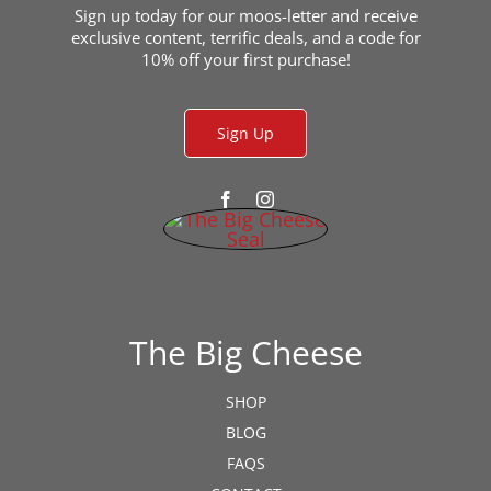
Sign up today for our moos-letter and receive
exclusive content, terrific deals, and a code for
10% off your first purchase!
Sign Up
The Big Cheese
SHOP
BLOG
FAQS