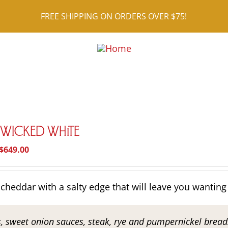
FREE SHIPPING ON ORDERS OVER $75!
r Wicked White
Price
$
649.00
range:
$26.95
cheddar with a salty edge that will leave you wanting
through
$649.00
s, sweet onion sauces, steak, rye and pumpernickel breads