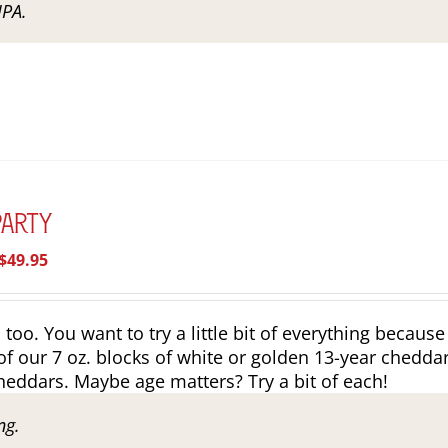
IPA.
Party
Price
$
49.95
range:
$39.95
o. You want to try a little bit of everything because
through
of our 7 oz. blocks of white or golden 13-year cheddar
$49.95
heddars. Maybe age matters? Try a bit of each!
ng.