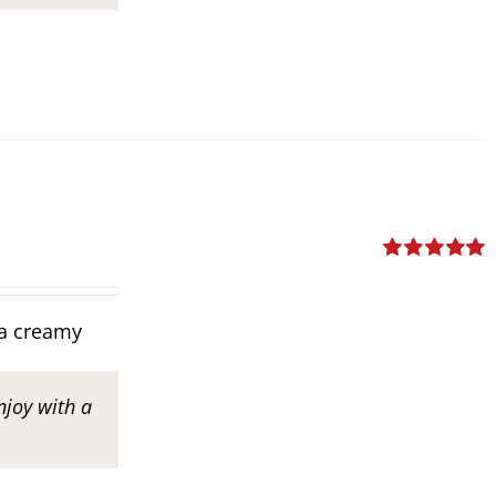
Rated
5.00
out of 5
tra creamy
njoy with a