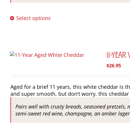
This
Select options
product
has
multiple
variants.
The
11-Year
options
$
26.95
may
be
chosen
Aged for a brief 11 years, this white cheddar is th
on
and super smooth, but don’t worry, this cheddar 
the
product
Pairs well with crusty breads, seasoned pretzels, 
page
semi-sweet red wine, champagne, an amber lager o