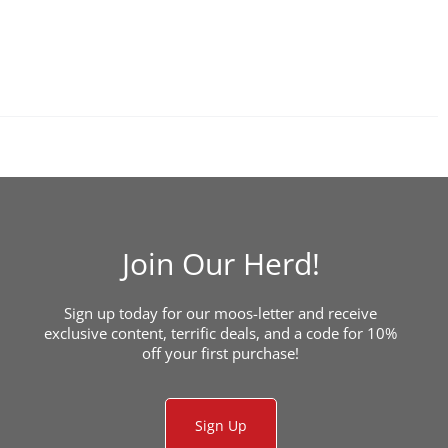
Join Our Herd!
Sign up today for our moos-letter and receive
exclusive content, terrific deals, and a code for 10%
off your first purchase!
Sign Up