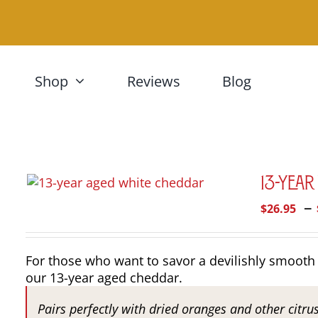
Skip
to
content
Shop
Reviews
Blog
13-Yea
–
$
26.95
For those who want to savor a devilishly smooth 
our 13-year aged cheddar.
Pairs perfectly with dried oranges and other citru