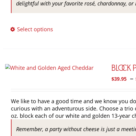
delightful with your favorite rosé, chardonnay, or 
This
Select options
product
has
multiple
variants.
The
Block 
options
–
$
39.95
may
be
chosen
We like to have a good time and we know you do to
on
curious with an adventurous side. Choose a trio 
the
oz. block each of our white and golden 13-year c
product
page
Remember, a party without cheese is just a meeti