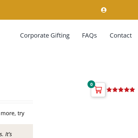
Corporate Gifting
FAQs
Contact
0
Rated
4.92
out of 5
 more, try
. It’s