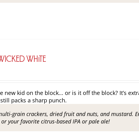
 Wicked White
e new kid on the block... or is it off the block? It’s ex
still packs a sharp punch.
multi-grain crackers, dried fruit and nuts, and mustard. E
r your favorite citrus-based IPA or pale ale!