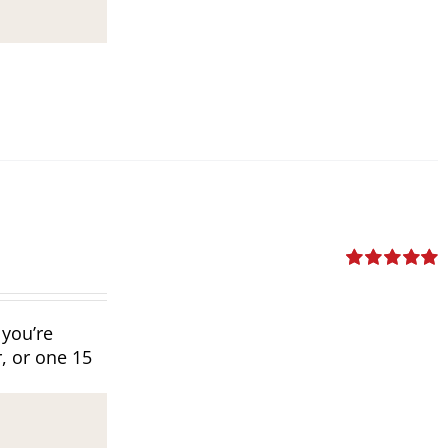
Rated
5.00
out of 5
 you’re
, or one 15