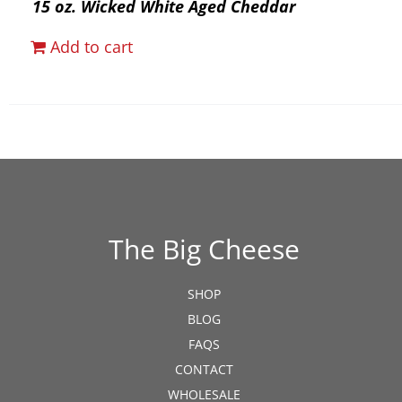
15 oz. Wicked White Aged Cheddar
Add to cart
The Big Cheese
SHOP
BLOG
FAQS
CONTACT
WHOLESALE