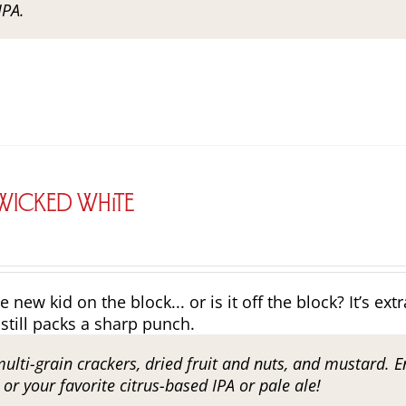
IPA.
 Wicked White
e new kid on the block... or is it off the block? It’s ex
still packs a sharp punch.
multi-grain crackers, dried fruit and nuts, and mustard. E
r your favorite citrus-based IPA or pale ale!