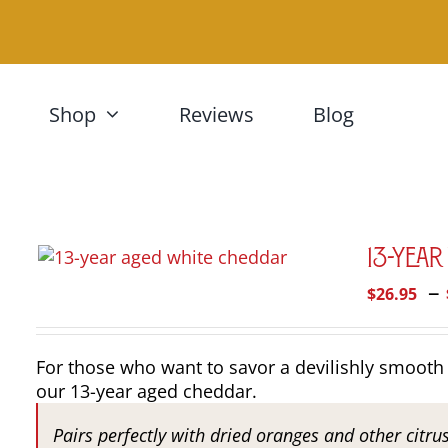
Skip
to
content
Shop
Reviews
Blog
13-Yea
–
$
26.95
For those who want to savor a devilishly smooth 
our 13-year aged cheddar.
Pairs perfectly with dried oranges and other citru