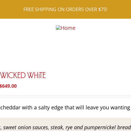
FREE SHIPPING ON ORDERS OVER $75!
r Wicked White
Price
$
649.00
range:
$26.95
cheddar with a salty edge that will leave you wanting
through
$649.00
s, sweet onion sauces, steak, rye and pumpernickel breads