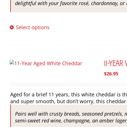
delightful with your favorite rosé, chardonnay, or 
This
Select options
product
has
multiple
variants.
The
11-Year
options
$
26.95
may
be
chosen
Aged for a brief 11 years, this white cheddar is th
on
and super smooth, but don’t worry, this cheddar 
the
product
Pairs well with crusty breads, seasoned pretzels, 
page
semi-sweet red wine, champagne, an amber lager o