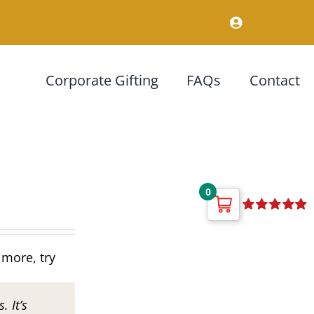
Corporate Gifting
FAQs
Contact
0
Rated
4.92
out of 5
 more, try
. It’s