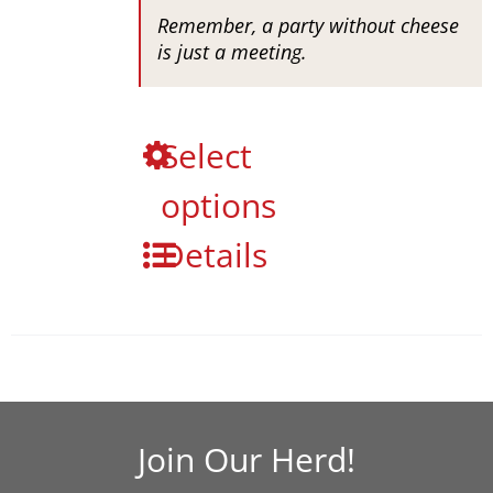
Remember, a party without cheese
is just a meeting.
This
Select
product
options
has
multiple
Details
variants.
The
options
may
be
chosen
on
the
Join Our Herd!
product
page