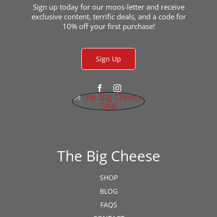
Sign up today for our moos-letter and receive
exclusive content, terrific deals, and a code for
10% off your first purchase!
Sign Up
The Big Cheese
SHOP
BLOG
FAQS