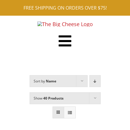
Skip
FREE SHIPPING ON ORDERS OVER $75!
to
content
Toggle
Shop ALL
Navigation
Reviews
Sort by
Name
Blog
Contact
Show
40 Products
Cart