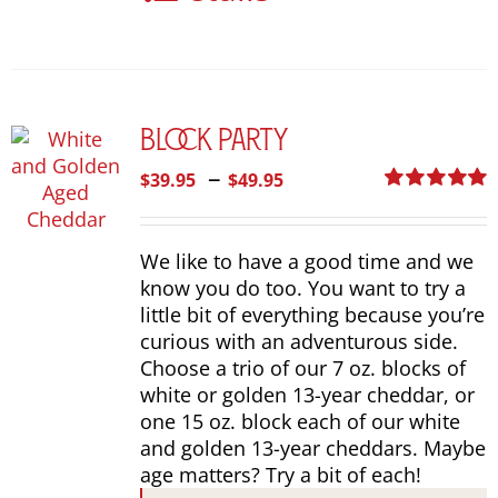
The
options
may
be
chosen
Block Party
on
the
Price
–
$
39.95
$
49.95
product
range:
Rated
5.00
page
out of 5
$39.95
We like to have a good time and we
through
know you do too. You want to try a
$49.95
little bit of everything because you’re
curious with an adventurous side.
Choose a trio of our 7 oz. blocks of
white or golden 13-year cheddar, or
one 15 oz. block each of our white
and golden 13-year cheddars. Maybe
age matters? Try a bit of each!