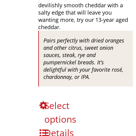
through
devilishly smooth cheddar with a
$649.00
salty edge that will leave you
wanting more, try our 13-year aged
cheddar.
Pairs perfectly with dried oranges
and other citrus, sweet onion
sauces, steak, rye and
pumpernickel breads. It’s
delightful with your favorite rosé,
chardonnay, or IPA.
This
Select
product
options
has
multiple
Details
variants.