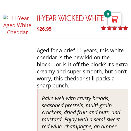
0
11-Year Wicked White
$
26.95
Rated
5.00
out of 5
Aged for a brief 11 years, this white
cheddar is the new kid on the
block... or is it off the block? It’s extra
creamy and super smooth, but don’t
worry, this cheddar still packs a
sharp punch.
Pairs well with crusty breads,
seasoned pretzels, multi-grain
crackers, dried fruit and nuts, and
mustard. Enjoy with a semi-sweet
red wine, champagne, an amber