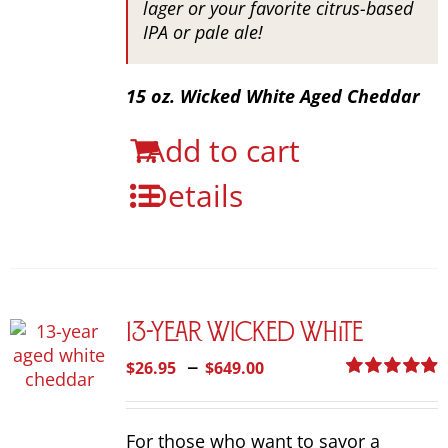
lager or your favorite citrus-based
IPA or pale ale!
15 oz. Wicked White Aged Cheddar
Add to cart
Details
13-Year Wicked White
Price
–
$
26.95
$
649.00
range:
Rated
4.92
out of 5
$26.95
For those who want to savor a