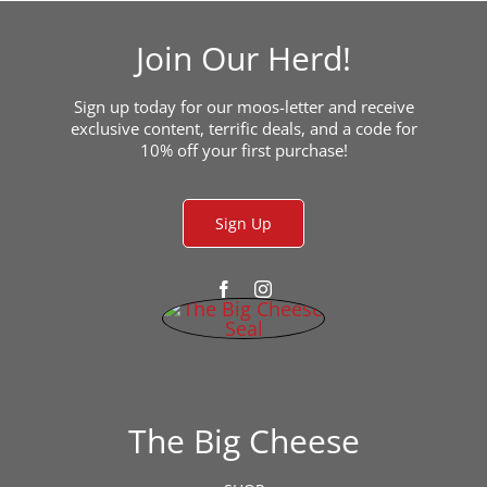
Join Our Herd!
Sign up today for our moos-letter and receive
exclusive content, terrific deals, and a code for
10% off your first purchase!
Sign Up
The Big Cheese