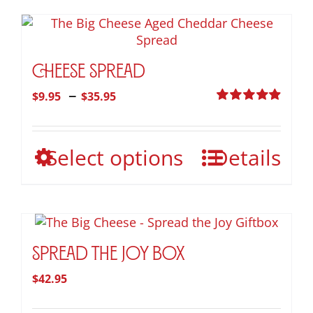
Cheese Spread
Price
–
$
9.95
$
35.95
range:
Rated
4.95
out of 5
$9.95
This
Select options
Details
through
product
$35.95
has
multiple
variants.
The
options
Spread the Joy Box
may
$
42.95
be
chosen