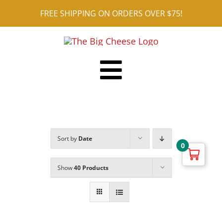
Skip
FREE SHIPPING ON ORDERS OVER $75!
to
content
Toggle
Shop ALL
Navigation
Reviews
Sort by
Date
Blog
0
Contact
Show
40 Products
Cart