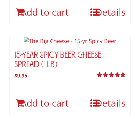
on
Add to cart
the
Details
product
page
15-Year Spicy Beer Cheese
Spread (1 lb.)
$
9.95
Rated
5.00
out of 5
Add to cart
Details